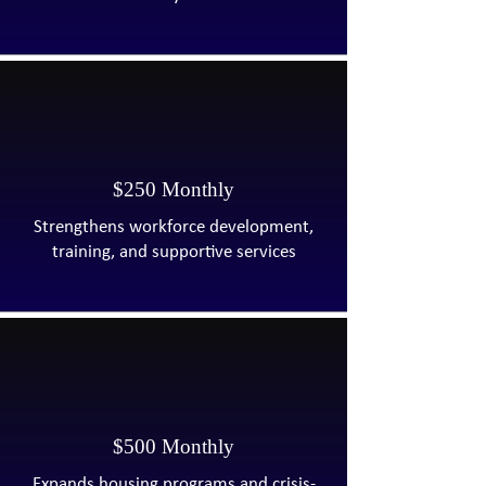
$250 Monthly
Strengthens workforce development,
training, and supportive services
$500 Monthly
Expands housing programs and crisis-