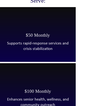
Serve:​
$50 Monthly
Supports rapid-response services and
crisis stabilization
$100 Monthly
Enhances senior health, wellness, and
community outreach