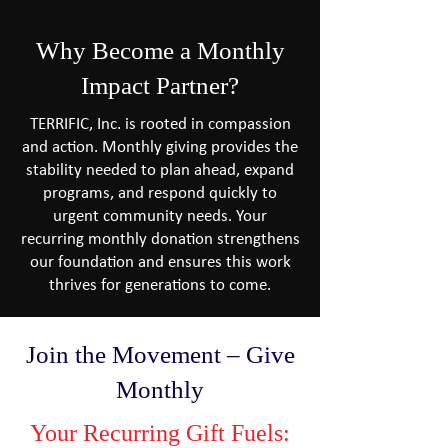
Why Become a Monthly
Impact Partner?
TERRIFIC, Inc. is rooted in compassion
and action. Monthly giving provides the
stability needed to plan ahead, expand
programs, and respond quickly to
urgent community needs. Your
recurring monthly donation strengthens
our foundation and ensures this work
thrives for generations to come.​
Join the Movement – Give
Monthly​
Your Recurring Gift Fuels: