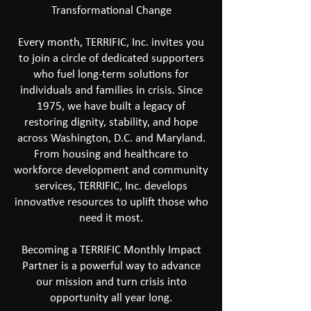
Transformational Change
Every month, TERRIFIC, Inc. invites you
to join a circle of dedicated supporters
who fuel long-term solutions for
individuals and families in crisis. Since
1975, we have built a legacy of
restoring dignity, stability, and hope
across Washington, D.C. and Maryland.
From housing and healthcare to
workforce development and community
services, TERRIFIC, Inc. develops
innovative resources to uplift those who
need it most.
Becoming a TERRIFIC Monthly Impact
Partner is a powerful way to advance
our mission and turn crisis into
opportunity all year long.