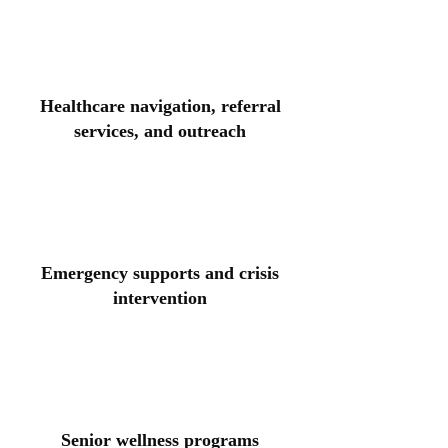
Healthcare navigation, referral
services, and outreach
Emergency supports and crisis
intervention
Senior wellness programs