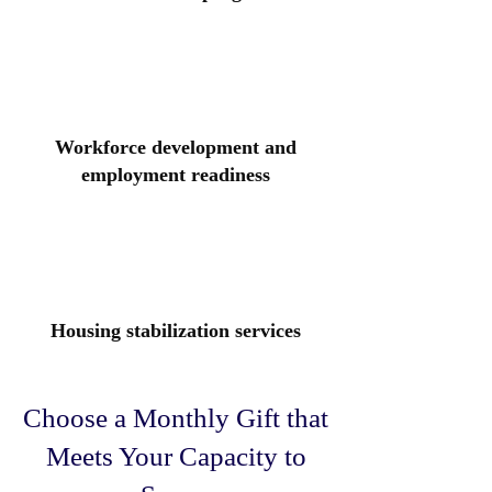
Workforce development and
employment readiness
Housing stabilization services
Choose a Monthly Gift that
Meets Your Capacity to