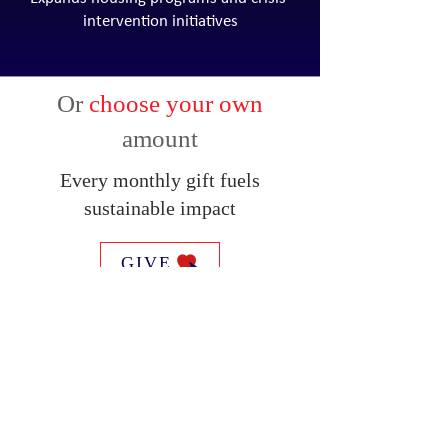
intervention initiatives
Or
choose your own
amount
Every monthly gift fuels
sustainable impact
GIVE
SUBSCRIBE FOR EMAILS
Email