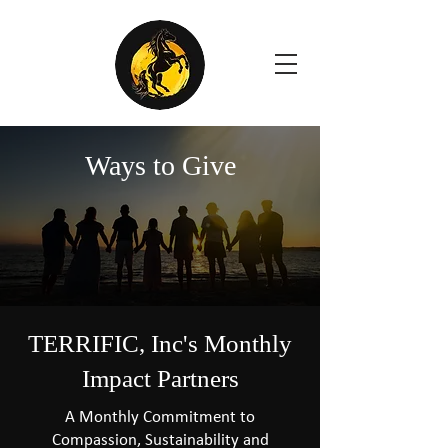
Ways to Give
TERRIFIC, Inc's Monthly
Impact Partners
A Monthly Commitment to
Compassion, Sustainability and