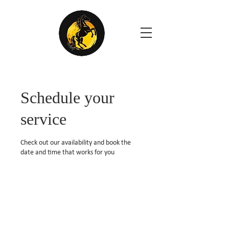
Schedule your
service
Check out our availability and book the
date and time that works for you