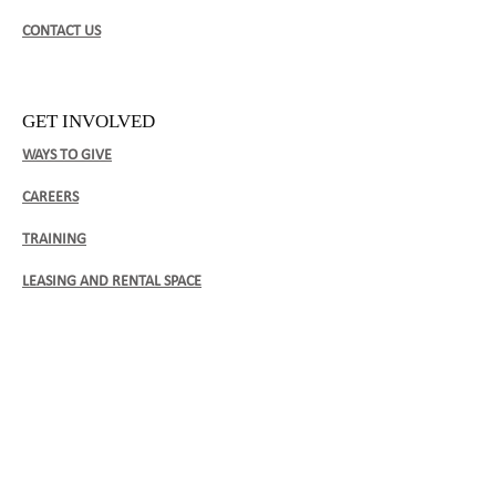
CONTACT US
GET INVOLVED
WAYS TO GIVE
CAREERS
TRAINING
LEASING AND RENTAL SPACE
CLIENT FORMS
BOCA ENROLLMENT FORM (ENGLISH)
​BOCA ENROLLMENT FORM (FRENCH)​
BOCA ENROLLMENT FORM (SPANISH)​