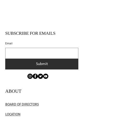
SUBSCRIBE FOR EMAILS
Email
Submit
ABOUT
BOARD OF DIRECTORS
LOCATION