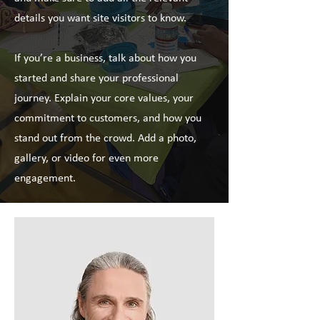
details you want site visitors to know.
If you’re a business, talk about how you
started and share your professional
journey. Explain your core values, your
commitment to customers, and how you
stand out from the crowd. Add a photo,
gallery, or video for even more
engagement.