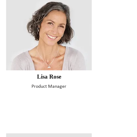
Lisa Rose
Product Manager