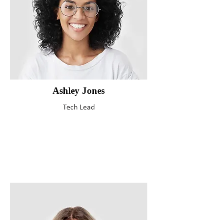
Ashley Jones
Tech Lead