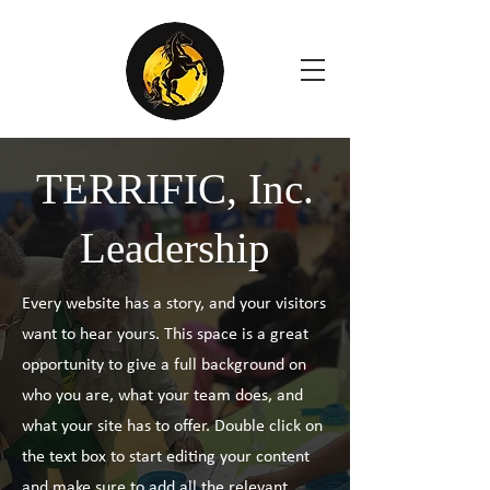
TERRIFIC, Inc.
Leadership
Every website has a story, and your visitors
want to hear yours. This space is a great
opportunity to give a full background on
who you are, what your team does, and
what your site has to offer. Double click on
the text box to start editing your content
and make sure to add all the relevant