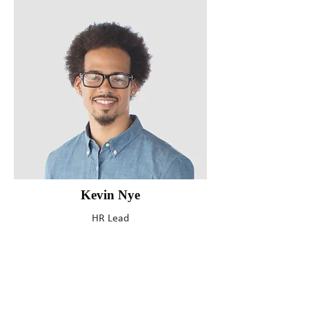
Kevin Nye
HR Lead