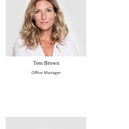
Tess Brown
Office Manager