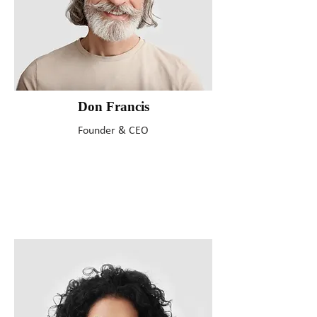
Don Francis
Founder & CEO