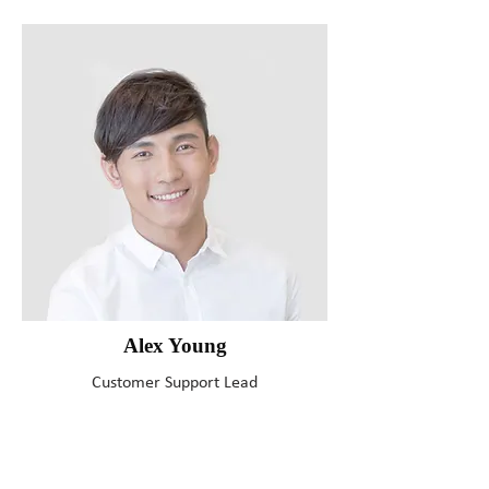
Alex Young
Customer Support Lead